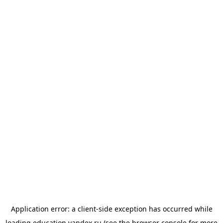
Application error: a
client
-side exception has occurred while
loading
education.yandex.ru
(see the
browser console
for more