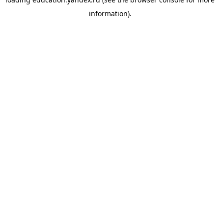
information).