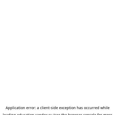
Application error: a
client
-side exception has occurred while
loading
education.yandex.ru
(see the
browser console
for more