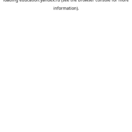
information).