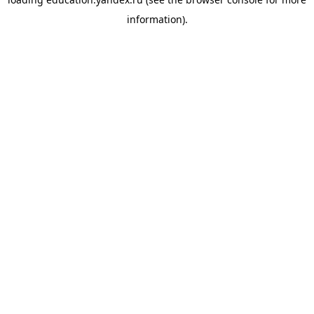
information).