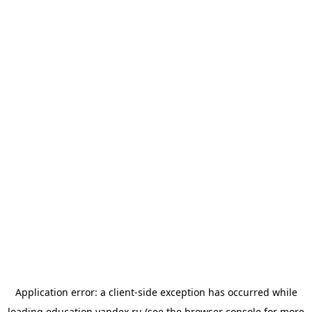
Application error: a
client
-side exception has occurred while
loading
education.yandex.ru
(see the
browser console
for more