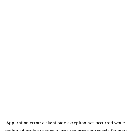
Application error: a
client
-side exception has occurred while
loading
education.yandex.ru
(see the
browser console
for more