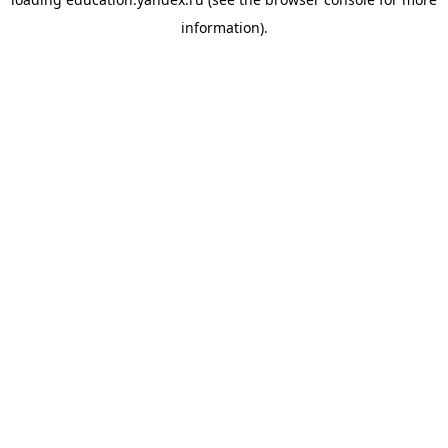
information).