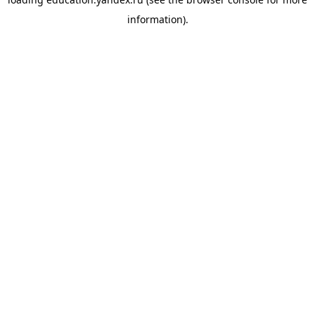
information).