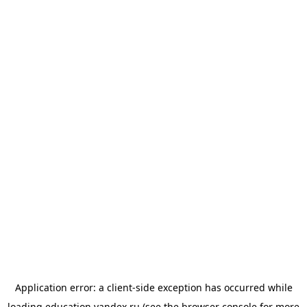
Application error: a
client
-side exception has occurred while
loading
education.yandex.ru
(see the
browser console
for more