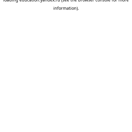
information).