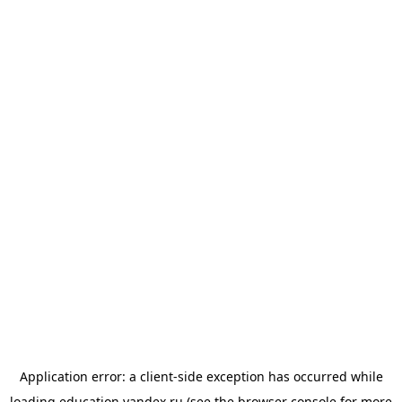
Application error: a
client
-side exception has occurred while
loading
education.yandex.ru
(see the
browser console
for more