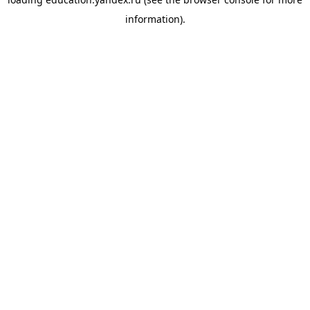
information).