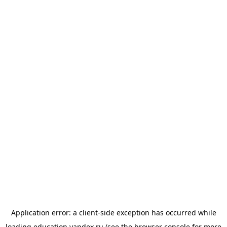
Application error: a
client
-side exception has occurred while
loading
education.yandex.ru
(see the
browser console
for more