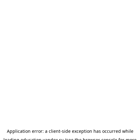
Application error: a
client
-side exception has occurred while
loading
education.yandex.ru
(see the
browser console
for more