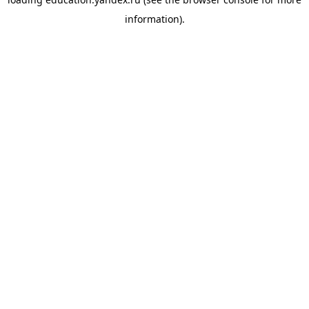
information).