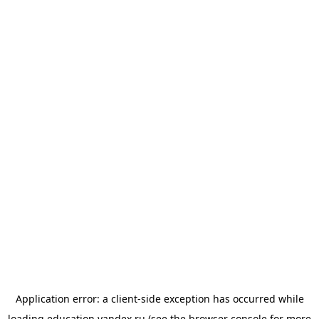
Application error: a
client
-side exception has occurred while
loading
education.yandex.ru
(see the
browser console
for more