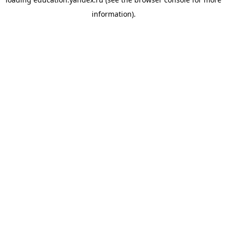
information).