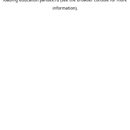
information).