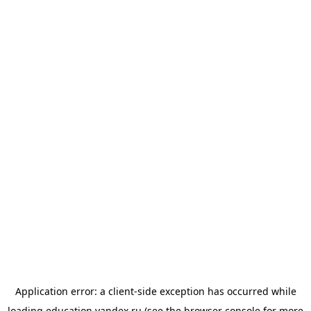
Application error: a
client
-side exception has occurred while
loading
education.yandex.ru
(see the
browser console
for more