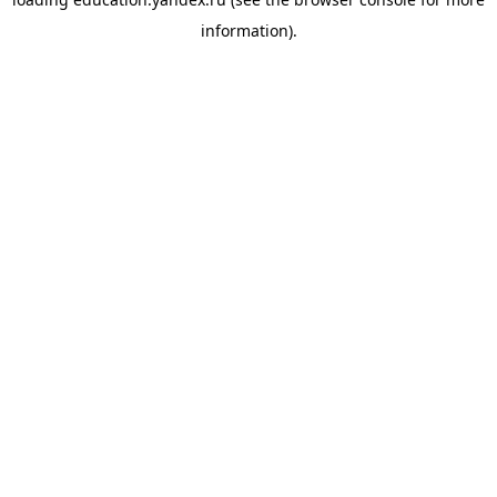
information).