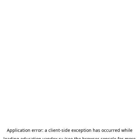
Application error: a
client
-side exception has occurred while
loading
education.yandex.ru
(see the
browser console
for more