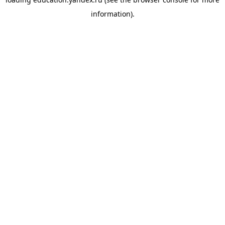
information).