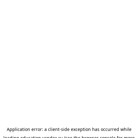
Application error: a
client
-side exception has occurred while
loading
education.yandex.ru
(see the
browser console
for more