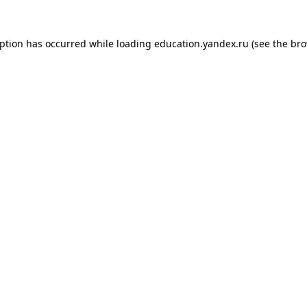
eption has occurred while loading
education.yandex.ru
(see the
bro