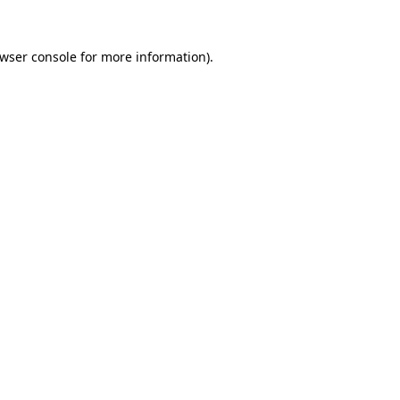
wser console
for more information).