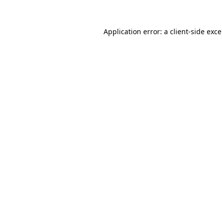
Application error: a
client
-side exc