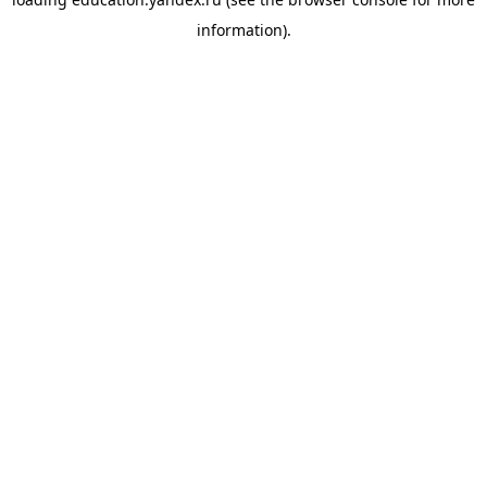
information).