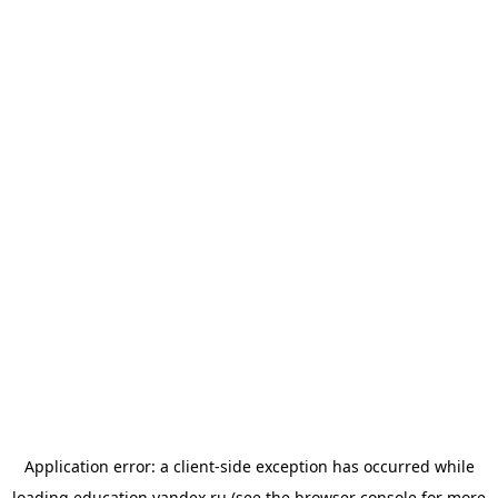
Application error: a
client
-side exception has occurred while
loading
education.yandex.ru
(see the
browser console
for more