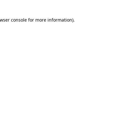
wser console
for more information).