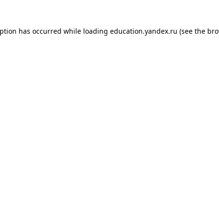
eption has occurred while loading
education.yandex.ru
(see the
bro