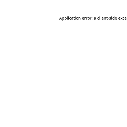
Application error: a
client
-side exc