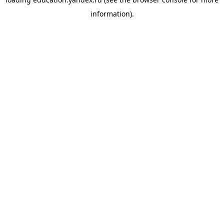
information).