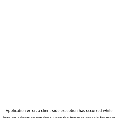
Application error: a
client
-side exception has occurred while
loading
education.yandex.ru
(see the
browser console
for more