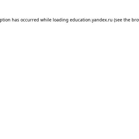
eption has occurred while loading
education.yandex.ru
(see the
bro