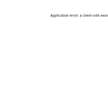
Application error: a
client
-side exc