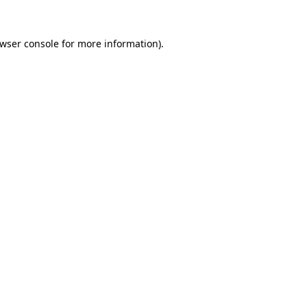
wser console
for more information).