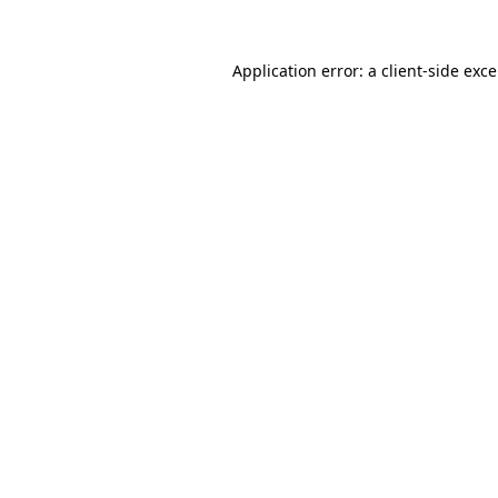
Application error: a
client
-side exc