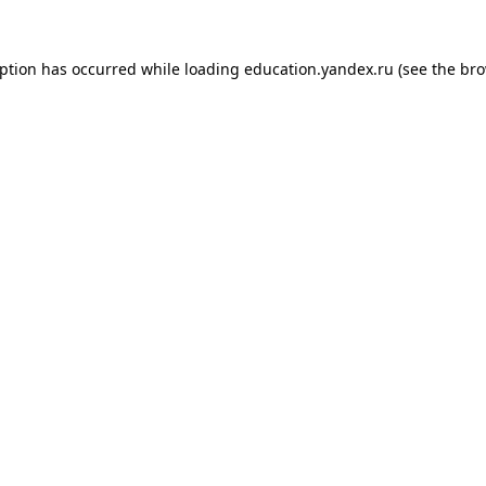
eption has occurred while loading
education.yandex.ru
(see the
bro