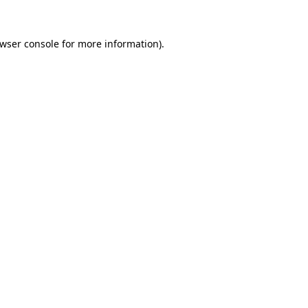
wser console
for more information).