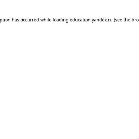
eption has occurred while loading
education.yandex.ru
(see the
bro