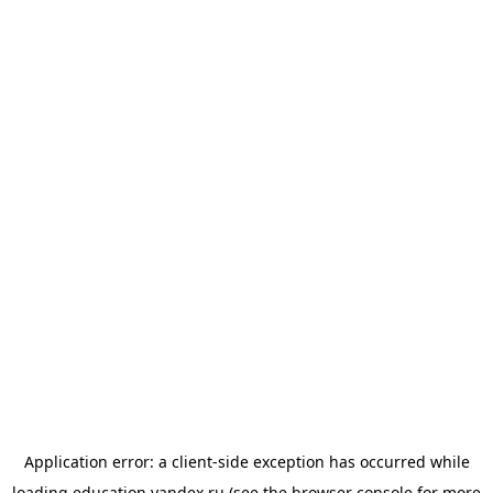
Application error: a
client
-side exception has occurred while
loading
education.yandex.ru
(see the
browser console
for more