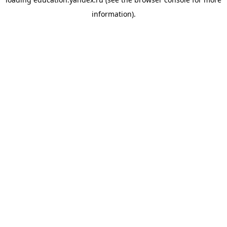
information).