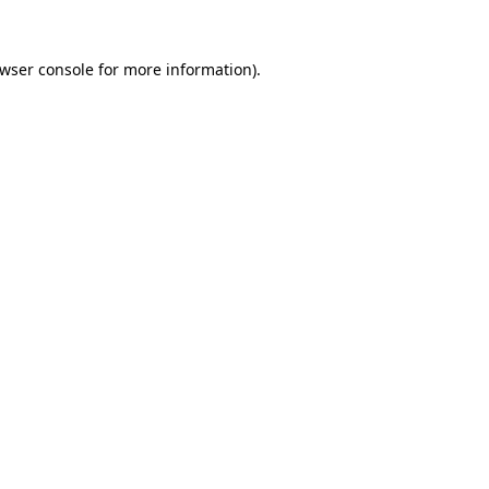
wser console
for more information).