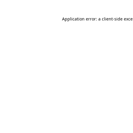
Application error: a
client
-side exc