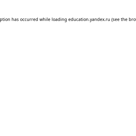
eption has occurred while loading
education.yandex.ru
(see the
bro