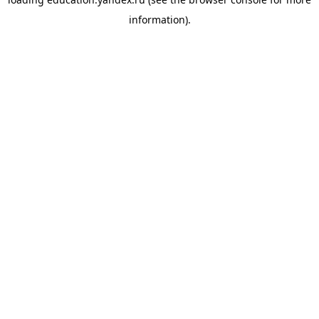
information).