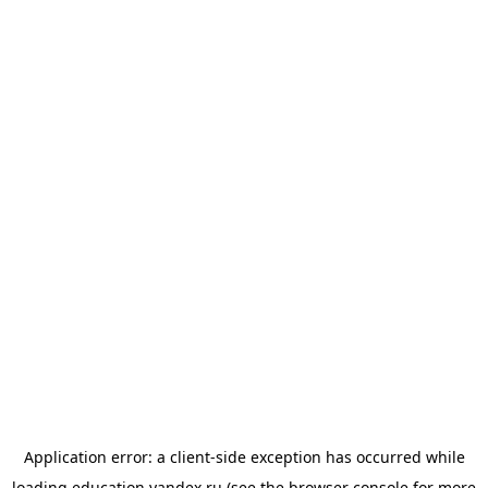
Application error: a
client
-side exception has occurred while
loading
education.yandex.ru
(see the
browser console
for more