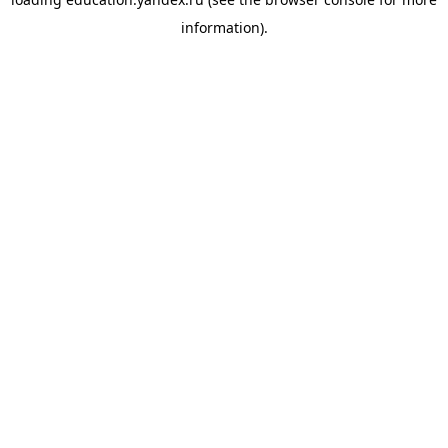
information).