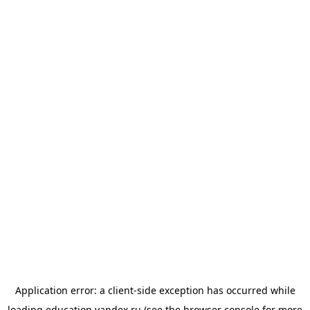
Application error: a
client
-side exception has occurred while
loading
education.yandex.ru
(see the
browser console
for more