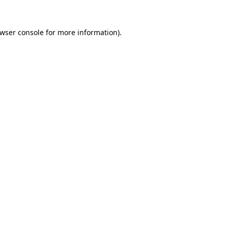
wser console
for more information).