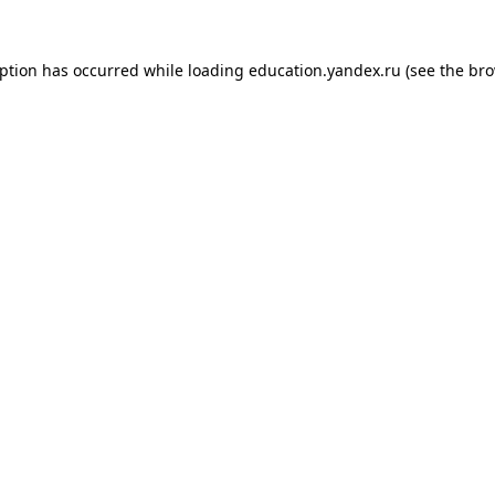
eption has occurred while loading
education.yandex.ru
(see the
bro