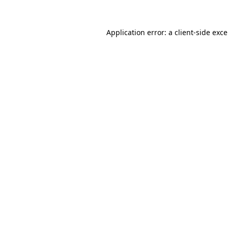
Application error: a
client
-side exc