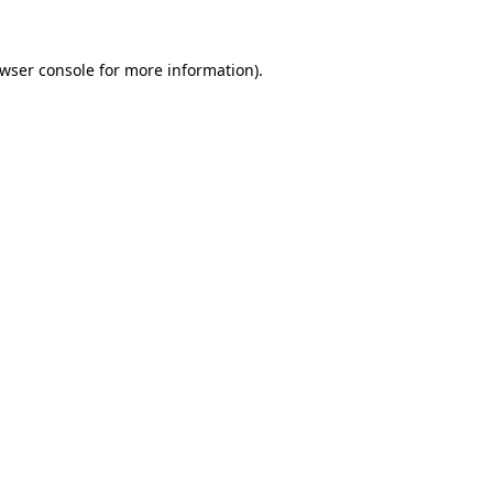
wser console
for more information).