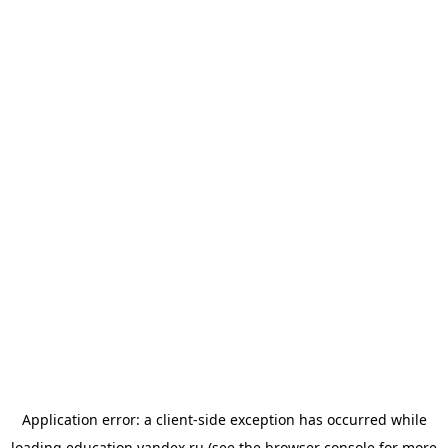
Application error: a
client
-side exception has occurred while
loading
education.yandex.ru
(see the
browser console
for more