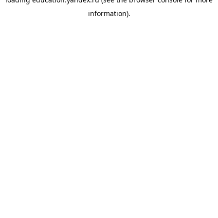
information).