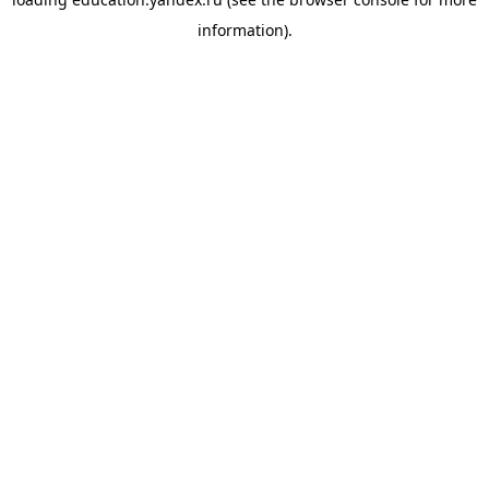
information).