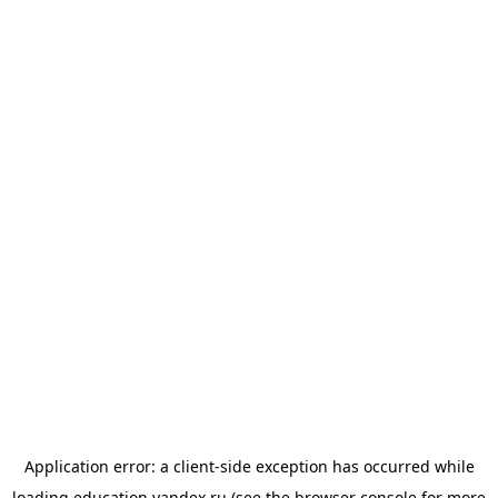
Application error: a
client
-side exception has occurred while
loading
education.yandex.ru
(see the
browser console
for more