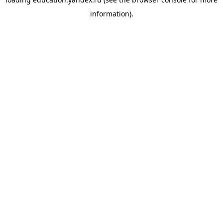
information).