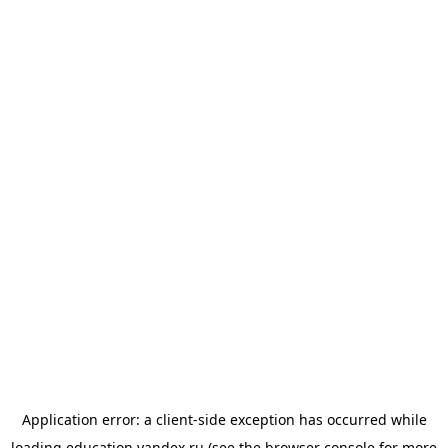
Application error: a
client
-side exception has occurred while
loading
education.yandex.ru
(see the
browser console
for more