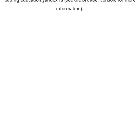
information).