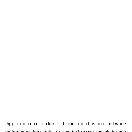
Application error: a
client
-side exception has occurred while
loading
education.yandex.ru
(see the
browser console
for more