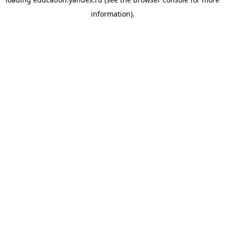
information).