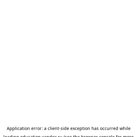
Application error: a
client
-side exception has occurred while
loading
education.yandex.ru
(see the
browser console
for more