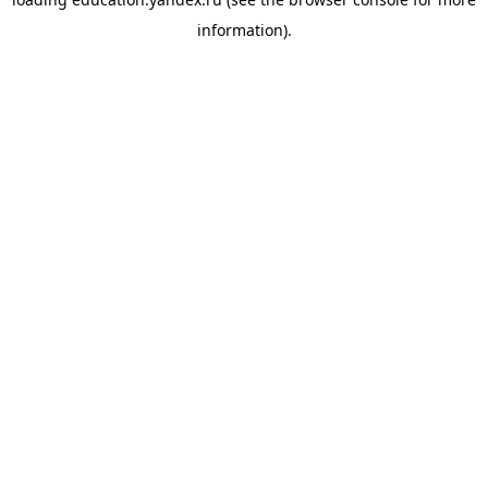
information).