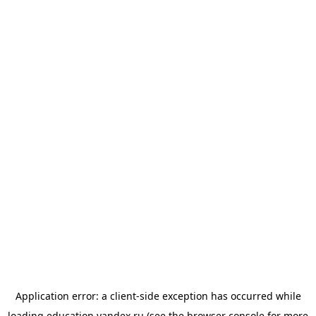
Application error: a
client
-side exception has occurred while
loading
education.yandex.ru
(see the
browser console
for more