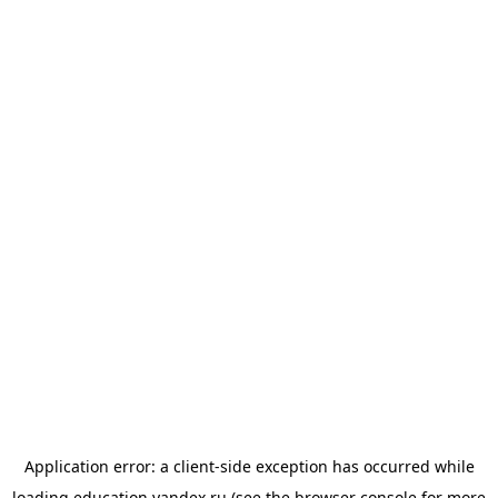
Application error: a
client
-side exception has occurred while
loading
education.yandex.ru
(see the
browser console
for more