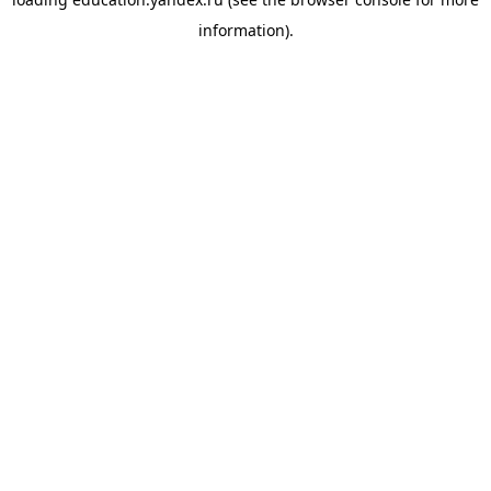
information).