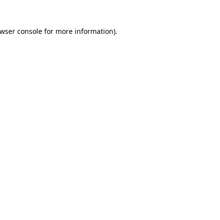
wser console
for more information).