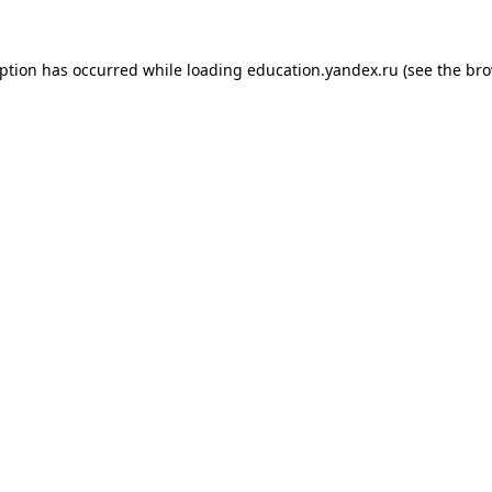
eption has occurred while loading
education.yandex.ru
(see the
bro