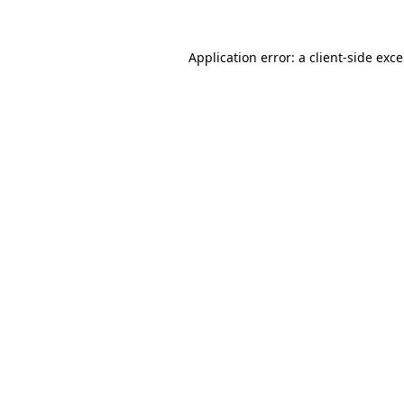
Application error: a
client
-side exc