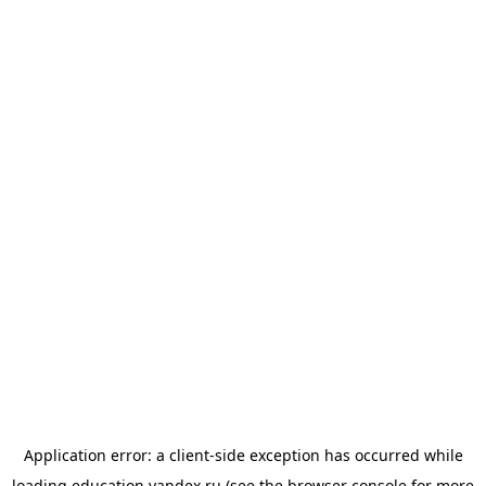
Application error: a
client
-side exception has occurred while
loading
education.yandex.ru
(see the
browser console
for more