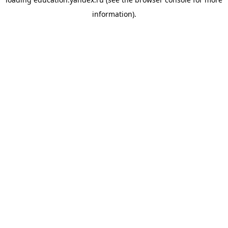
information).