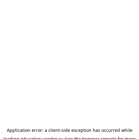
Application error: a
client
-side exception has occurred while
loading
education.yandex.ru
(see the
browser console
for more