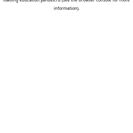
information).