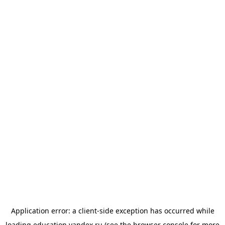
Application error: a
client
-side exception has occurred while
loading
education.yandex.ru
(see the
browser console
for more