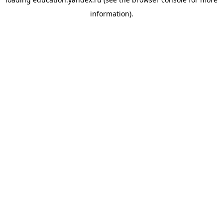
information).