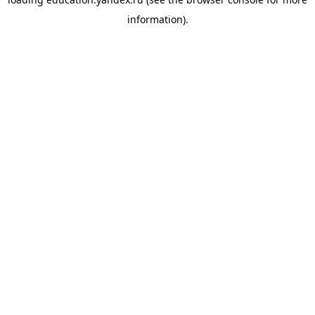
information).