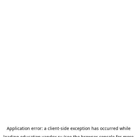
Application error: a
client
-side exception has occurred while
loading
education.yandex.ru
(see the
browser console
for more