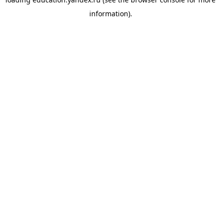
information).