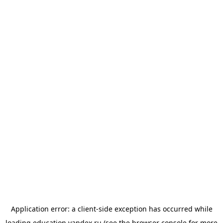
Application error: a
client
-side exception has occurred while
loading
education.yandex.ru
(see the
browser console
for more