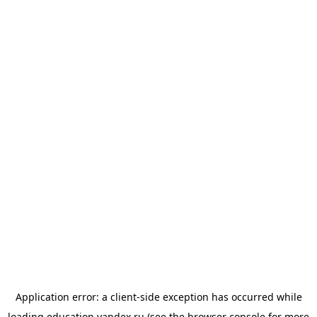
Application error: a
client
-side exception has occurred while
loading
education.yandex.ru
(see the
browser console
for more