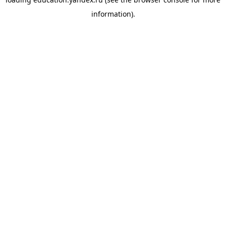
information).