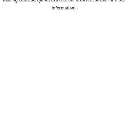
information).