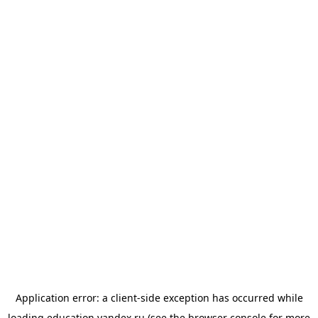
Application error: a
client
-side exception has occurred while
loading
education.yandex.ru
(see the
browser console
for more