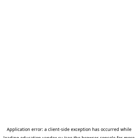
Application error: a
client
-side exception has occurred while
loading
education.yandex.ru
(see the
browser console
for more