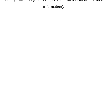
information).