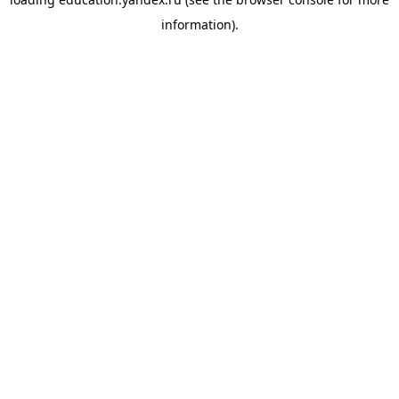
information).