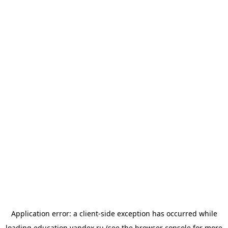
Application error: a
client
-side exception has occurred while
loading
education.yandex.ru
(see the
browser console
for more