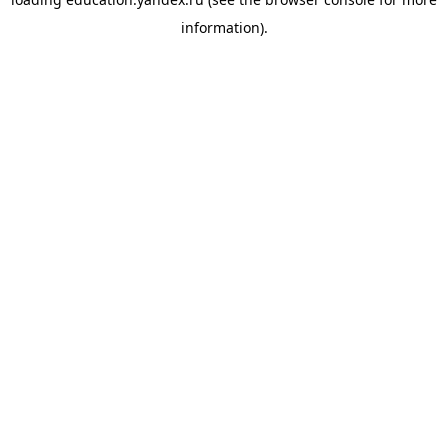
information).