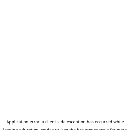
Application error: a
client
-side exception has occurred while
loading
education.yandex.ru
(see the
browser console
for more