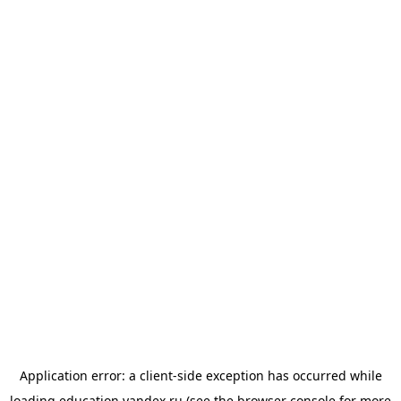
Application error: a
client
-side exception has occurred while
loading
education.yandex.ru
(see the
browser console
for more