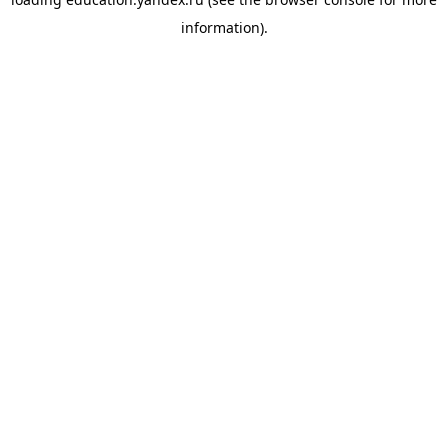
information).