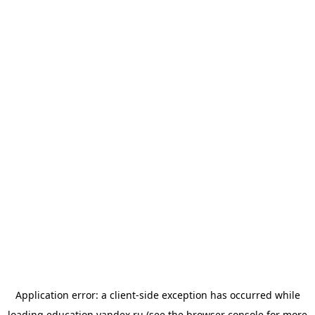
Application error: a
client
-side exception has occurred while
loading
education.yandex.ru
(see the
browser console
for more