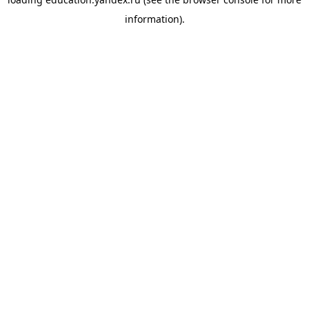
information).