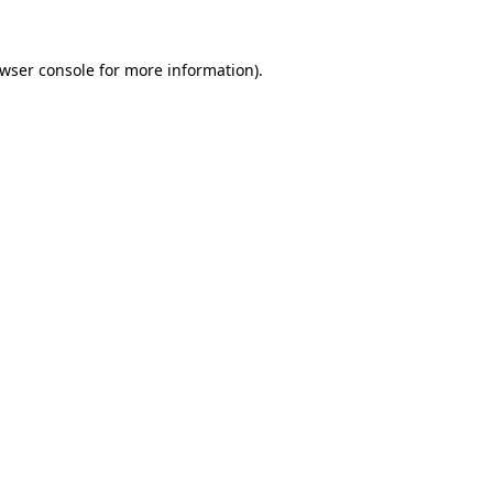
wser console
for more information).