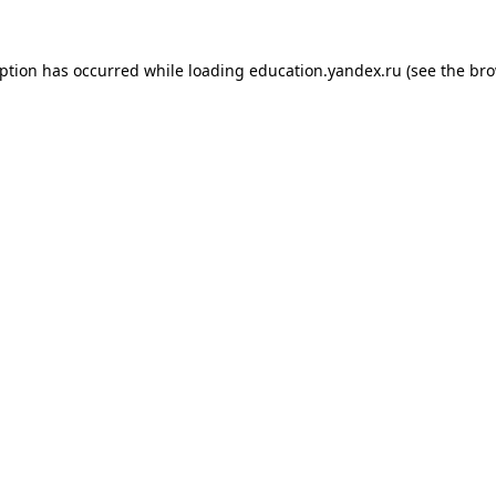
eption has occurred while loading
education.yandex.ru
(see the
bro