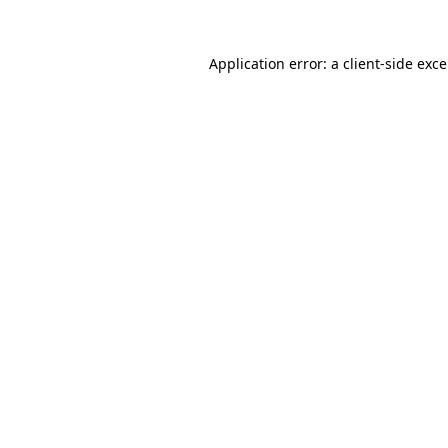
Application error: a
client
-side exc