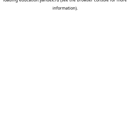
information).