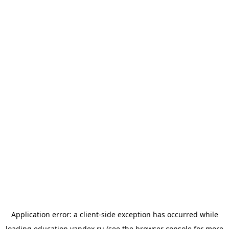
Application error: a
client
-side exception has occurred while
loading
education.yandex.ru
(see the
browser console
for more