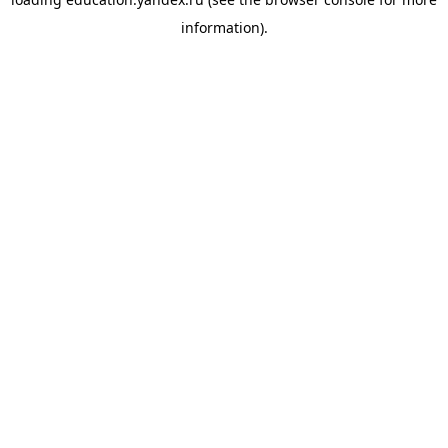
information).