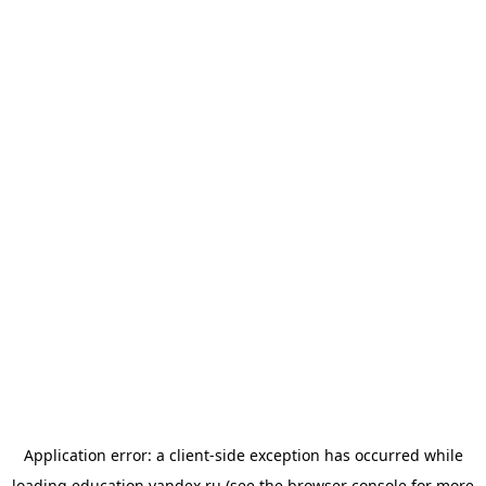
Application error: a
client
-side exception has occurred while
loading
education.yandex.ru
(see the
browser console
for more