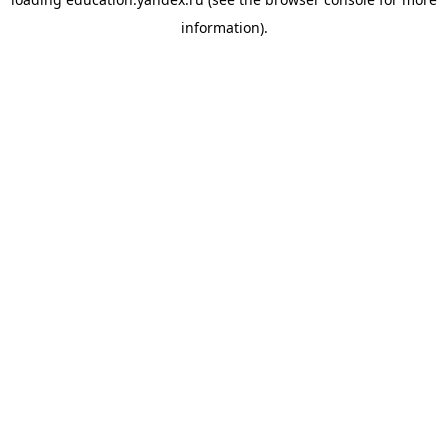
information).