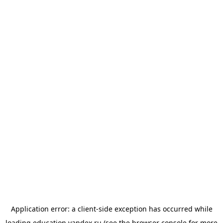
Application error: a
client
-side exception has occurred while
loading
education.yandex.ru
(see the
browser console
for more