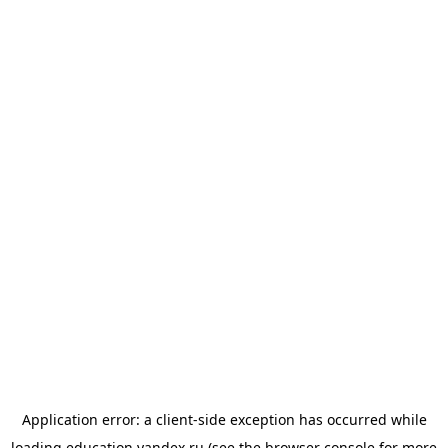
Application error: a
client
-side exception has occurred while
loading
education.yandex.ru
(see the
browser console
for more