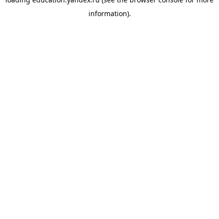
information).